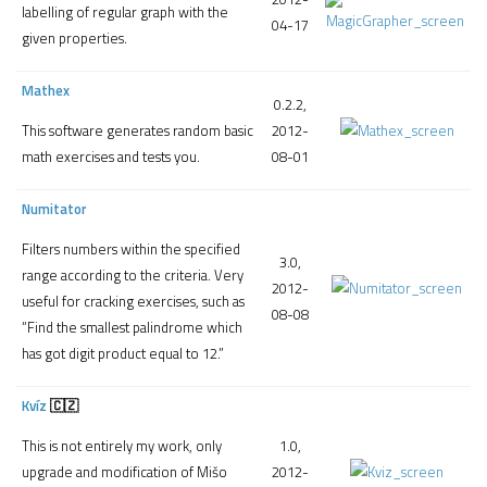
labelling of regular graph with the
04-17
given properties.
Mathex
0.2.2,
2012-
This software generates random basic
08-01
math exercises and tests you.
Numitator
Filters numbers within the specified
3.0,
range according to the criteria. Very
2012-
useful for cracking exercises, such as
08-08
“Find the smallest palindrome which
has got digit product equal to 12.”
Kvíz
🇨🇿
1.0,
This is not entirely my work, only
2012-
upgrade and modification of Mišo